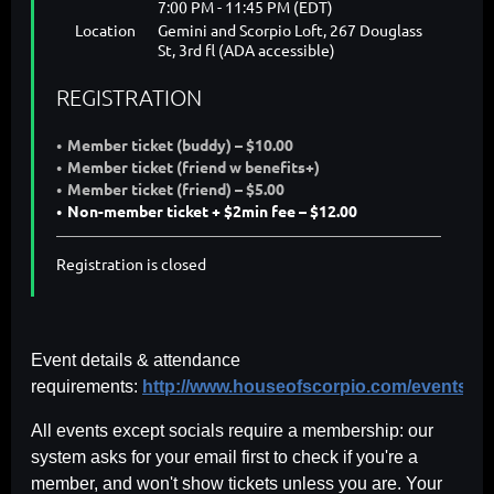
7:00 PM - 11:45 PM (EDT)
Location
Gemini and Scorpio Loft, 267 Douglass
St, 3rd fl (ADA accessible)
REGISTRATION
Member ticket (buddy) – $10.00
Member ticket (friend w benefits+)
Member ticket (friend) – $5.00
Non-member ticket + $2min fee – $12.00
Registration is closed
Event details & attendance
requirements:
http://www.houseofscorpio.com/events.ht
All events except socials require a membership: our
system asks for your email first to check if you're a
member, and won't show tickets unless you are. Your