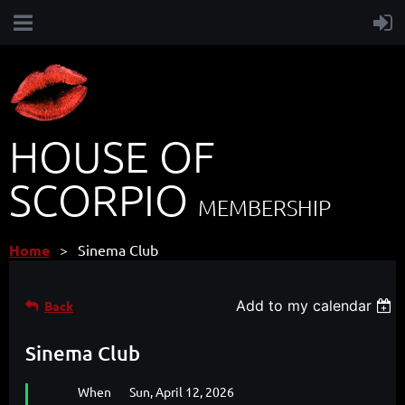
HOUSE OF
SCORPIO
MEMBERSHIP
Home
Sinema Club
Add to my calendar
Back
Sinema Club
When
Sun, April 12, 2026