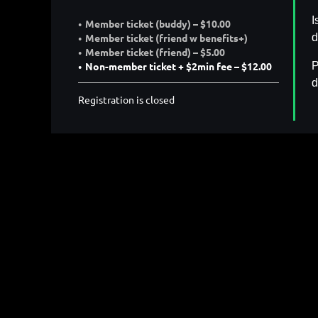
I
Member ticket (buddy) – $10.00
d
Member ticket (friend w benefits+)
Member ticket (friend) – $5.00
P
Non-member ticket + $2min fee – $12.00
d
Registration is closed