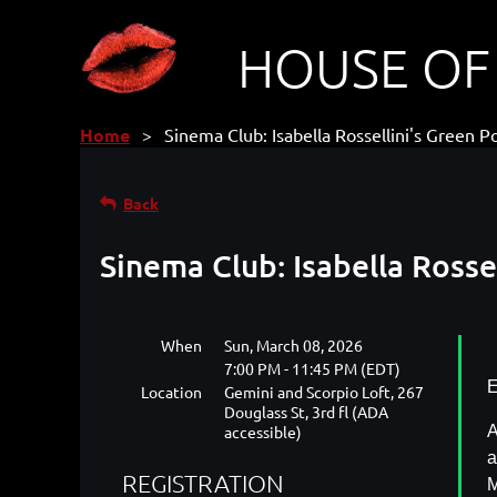
HOUSE OF
Home
Sinema Club: Isabella Rossellini's Green P
Back
Sinema Club: Isabella Rosse
When
Sun, March 08, 2026
7:00 PM - 11:45 PM (EDT)
E
Location
Gemini and Scorpio Loft, 267
Douglass St, 3rd fl (ADA
accessible)
A
a
REGISTRATION
M