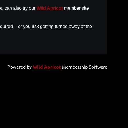
u can also try our
Wild Apricot
member site
uired -- or you risk getting turned away at the
Powered by
Wild Apricot
Membership Software