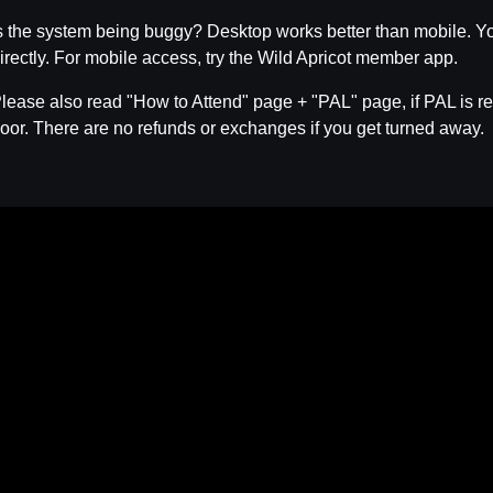
s the system being buggy? Desktop works better than mobile. Yo
irectly. For mobile access, try the Wild Apricot member app.
lease also read "How to Attend" page + "PAL" page, if PAL is req
oor. There are no refunds or exchanges if you get turned away.