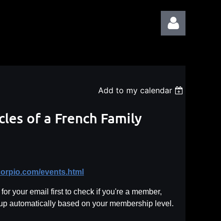
Add to my calendar
Log in
cles of a French Family
corpio.com/events.html
or your email first to check if you're a member,
 up automatically based on your membership level.