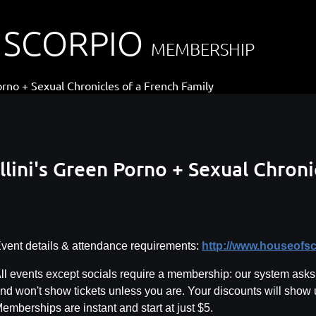
 SCORPIO
MEMBERSHIP
orno + Sexual Chronicles of a French Family
llini's Green Porno + Sexual Chroni
vent details & attendance requirements:
http://www.houseofs
ll events except socials require a membership: our system asks f
nd won't show tickets unless you are. Your discounts will show
emberships are instant and start at just $5.