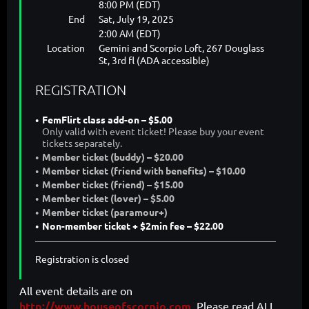
8:00 PM (EDT)
End
Sat, July 19, 2025
2:00 AM (EDT)
Location
Gemini and Scorpio Loft, 267 Douglass
St, 3rd fl (ADA accessible)
REGISTRATION
FemFlirt class add-on – $5.00
Only valid with event ticket! Please buy your event
tickets separately.
Member ticket (buddy) – $20.00
Member ticket (friend with benefits) – $10.00
Member ticket (friend) – $15.00
Member ticket (lover) – $5.00
Member ticket (paramour+)
Non-member ticket + $2min fee – $22.00
Registration is closed
All event details are on
http://www.houseofscorpio.com
. Please read ALL