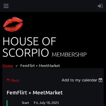
HOUSE OF
SCORPIO
MEMBERSHIP
Home
FemFlirt + MeetMarket
Add to my calendar
Back
FemFlirt + MeetMarket
Start
Fri, July 18, 2025