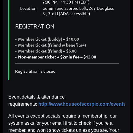
7:00 PM - 11:30 PM (EDT)
Location
Gemini and Scorpio Loft, 267 Douglass
St, 3rd fl (ADA accessible)
REGISTRATION
Member ticket (buddy) – $10.00
Member ticket (friend w benefits+)
Member ticket (friend) – $5.00
Non-member ticket + $2min fee – $12.00
Registration is closed
Event details & attendance
requirements:
http://www.houseofscorpio.com/events.ht
All events except socials require a membership: our
system asks for your email first to check if you're a
member, and won't show tickets unless you are. Your