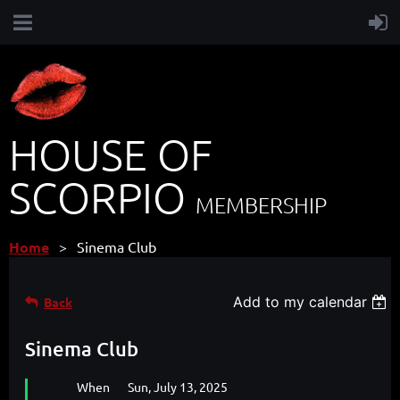
HOUSE OF
SCORPIO
MEMBERSHIP
Home
Sinema Club
Add to my calendar
Back
Sinema Club
When
Sun, July 13, 2025