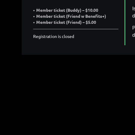
I
Member ticket (Buddy) – $10.00
d
Member ticket (Friend w Benefits+)
Member ticket (Friend) – $5.00
P
d
Registration is closed