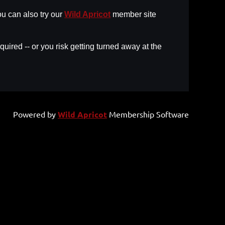
u can also try our
Wild Apricot
member site
uired -- or you risk getting turned away at the
Powered by
Wild Apricot
Membership Software