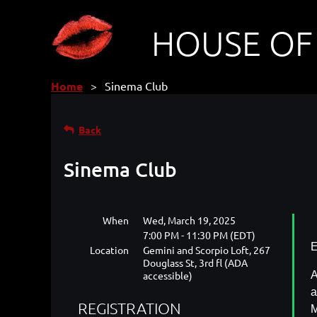
HOUSE OF
Home
Sinema Club
Back
Sinema Club
When
Wed, March 19, 2025
7:00 PM - 11:30 PM (EDT)
E
Location
Gemini and Scorpio Loft, 267
Douglass St, 3rd fl (ADA
accessible)
A
a
REGISTRATION
M