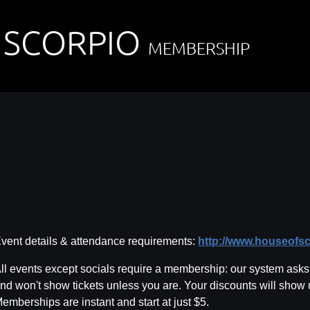
 SCORPIO
MEMBERSHIP
vent details & attendance requirements:
http://www.houseofs
ll events except socials require a membership: our system asks f
nd won't show tickets unless you are. Your discounts will show
emberships are instant and start at just $5.