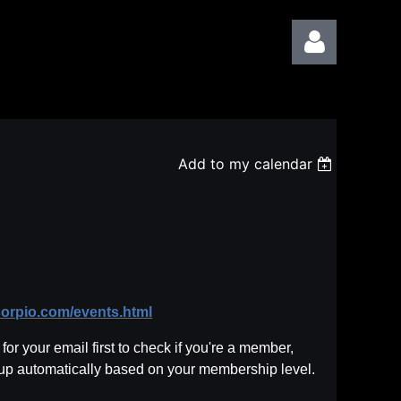
Add to my calendar
Log in
corpio.com/events.html
or your email first to check if you're a member,
 up automatically based on your membership level.