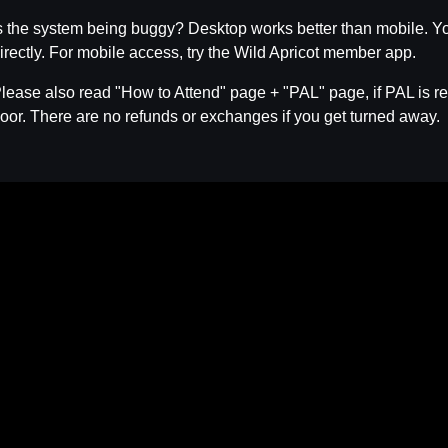
s the system being buggy? Desktop works better than mobile. Yo
irectly. For mobile access, try the Wild Apricot member app.
lease also read "How to Attend" page + "PAL" page, if PAL is req
oor. There are no refunds or exchanges if you get turned away.