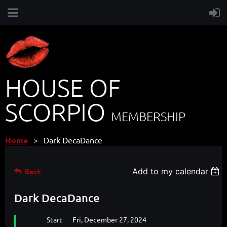
HOUSE OF
SCORPIO
MEMBERSHIP
Home
Dark DecaDance
Add to my calendar
Back
Dark DecaDance
Start
Fri, December 27, 2024