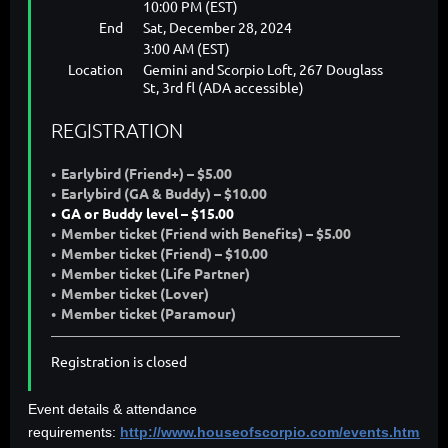
10:00 PM (EST)
End
Sat, December 28, 2024
3:00 AM (EST)
Location
Gemini and Scorpio Loft, 267 Douglass
St, 3rd fl (ADA accessible)
REGISTRATION
Earlybird (Friend+) – $5.00
Earlybird (GA & Buddy) – $10.00
GA or Buddy level – $15.00
Member ticket (Friend with Benefits) – $5.00
Member ticket (Friend) – $10.00
Member ticket (Life Partner)
Member ticket (Lover)
Member ticket (Paramour)
Registration is closed
Event details & attendance
requirements:
http://www.houseofscorpio.com/events.html