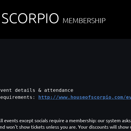
 SCORPIO
MEMBERSHIP
Event details & attendance
requirements:
http://www.houseofscorpio.com/e
ll events except socials require a membership: our system asks 
nd won't show tickets unless you are. Your discounts will show