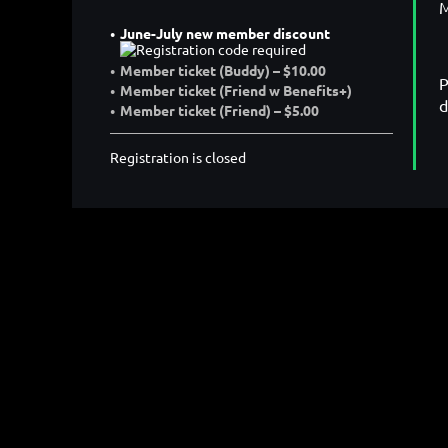
M
June-July new member discount
Member ticket (Buddy) – $10.00
P
Member ticket (Friend w Benefits+)
d
Member ticket (Friend) – $5.00
Registration is closed