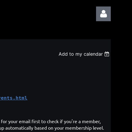
Add to my calendar
Log in
vents.html
for your email first to check if you're a member,
 up automatically based on your membership level.