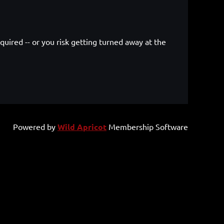
quired -- or you risk getting turned away at the
.
Powered by
Wild Apricot
Membership Software