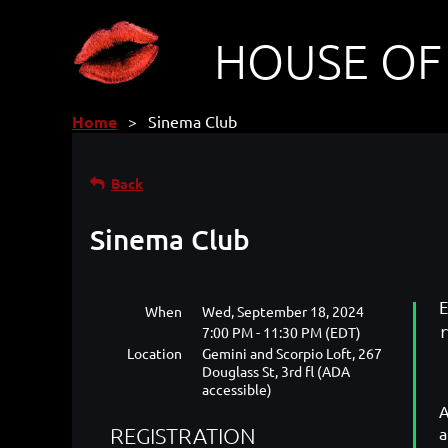
HOUSE OF
Home
Sinema Club
Back
Sinema Club
When
Wed, September 18, 2024
7:00 PM - 11:30 PM (EDT)
Location
Gemini and Scorpio Loft, 267
Douglass St, 3rd fl (ADA
accessible)
A
REGISTRATION
a