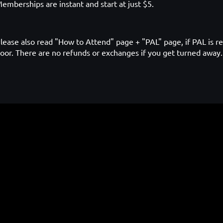
emberships are instant and start at just $5.
lease also read "How to Attend" page + "PAL" page, if PAL is re
oor. There are no refunds or exchanges if you get turned away