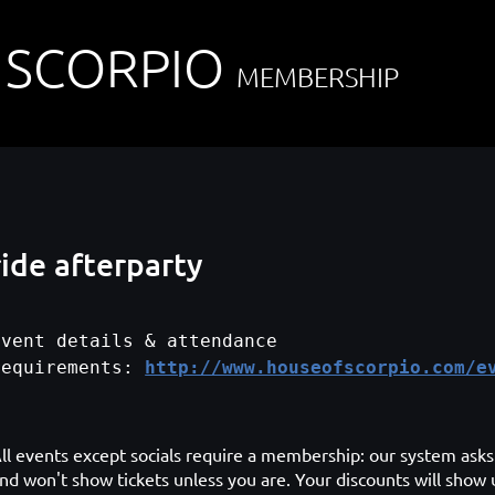
 SCORPIO
MEMBERSHIP
ide afterparty
Event details & attendance
requirements:
http://www.houseofscorpio.com/e
ll events except socials require a membership: our system asks 
nd won't show tickets unless you are. Your discounts will show