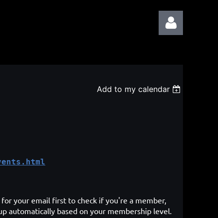
Add to my calendar
Log in
vents.html
for your email first to check if you're a member,
 up automatically based on your membership level.