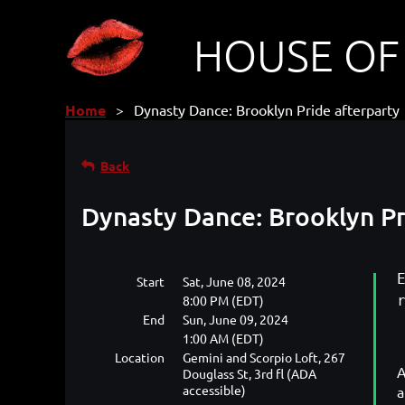
HOUSE OF
Home
Dynasty Dance: Brooklyn Pride afterparty
Back
Dynasty Dance: Brooklyn Pr
Start
Sat, June 08, 2024
8:00 PM (EDT)
End
Sun, June 09, 2024
1:00 AM (EDT)
Location
Gemini and Scorpio Loft, 267
A
Douglass St, 3rd fl (ADA
accessible)
a