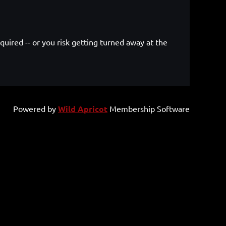
quired -- or you risk getting turned away at the
.
Powered by
Wild Apricot
Membership Software