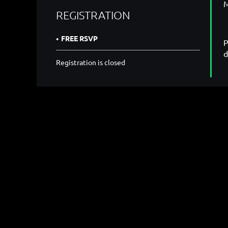
M
REGISTRATION
FREE RSVP
P
d
Registration is closed