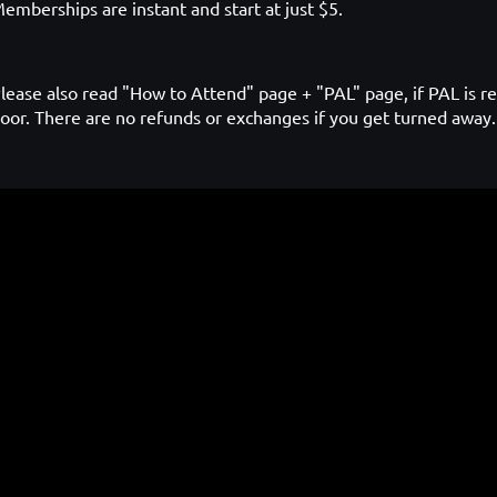
emberships are instant and start at just $5.
lease also read "How to Attend" page + "PAL" page, if PAL is re
oor. There are no refunds or exchanges if you get turned away