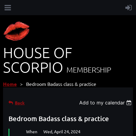
HOUSE OF
SCORPIO
MEMBERSHIP
Home
Bedroom Badass class & practice
Add to my calendar
Back
Bedroom Badass class & practice
When
Wed, April 24, 2024