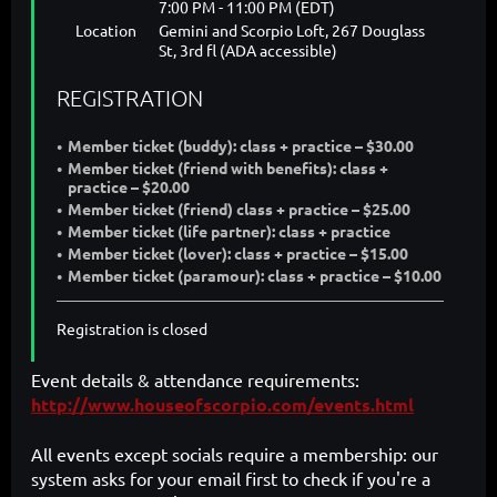
7:00 PM - 11:00 PM (EDT)
Location
Gemini and Scorpio Loft, 267 Douglass
St, 3rd fl (ADA accessible)
REGISTRATION
Member ticket (buddy): class + practice – $30.00
Member ticket (friend with benefits): class +
practice – $20.00
Member ticket (friend) class + practice – $25.00
Member ticket (life partner): class + practice
Member ticket (lover): class + practice – $15.00
Member ticket (paramour): class + practice – $10.00
Registration is closed
Event details & attendance requirements:
http://www.houseofscorpio.com/events.html
All events except socials require a membership: our
system asks for your email first to check if you're a