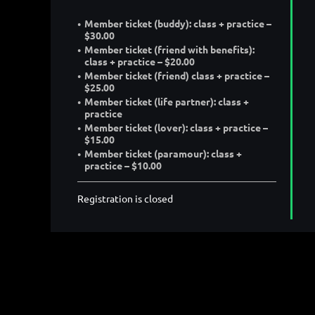
Member ticket (buddy): class + practice –
$30.00
Member ticket (friend with benefits):
class + practice – $20.00
Member ticket (friend) class + practice –
$25.00
Member ticket (life partner): class +
practice
Member ticket (lover): class + practice –
$15.00
Member ticket (paramour): class +
practice – $10.00
Registration is closed