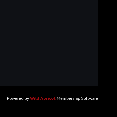
Powered by
Wild Apricot
Membership Software