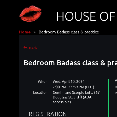
HOUSE OF
Home
Bedroom Badass class & practice
Back
Bedroom Badass class & pra
A
When
Wed, April 10, 2024
r
7:00 PM - 11:59 PM (EDT)
r
Location
Gemini and Scorpio Loft, 267
Douglass St, 3rd fl (ADA
accessible)
REGISTRATION