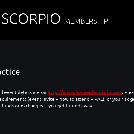
 SCORPIO
MEMBERSHIP
ctice
ll event details are on
http://www.houseofscorpio.com
. Ple
equirements (event invite + how to attend + PAL), or you risk g
efunds or exchanges if you get turned away.