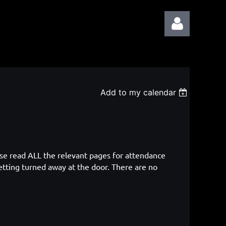
Add to my calendar
Log in
ase read ALL the relevant pages for attendance
etting turned away at the door. There are no