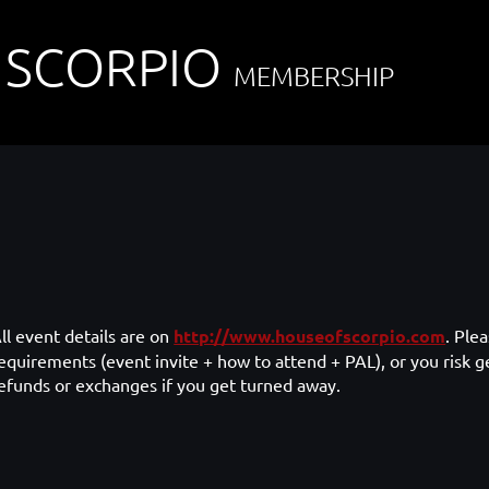
 SCORPIO
MEMBERSHIP
ll event details are on
http://www.houseofscorpio.com
. Ple
equirements (event invite + how to attend + PAL), or you risk g
efunds or exchanges if you get turned away.