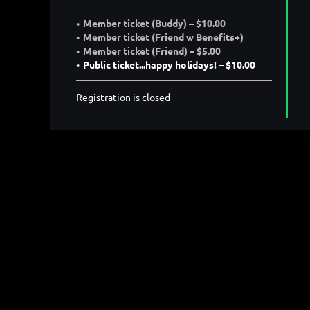
Member ticket (Buddy) – $10.00
Member ticket (Friend w Benefits+)
Member ticket (Friend) – $5.00
Public ticket...happy holidays! – $10.00
Registration is closed