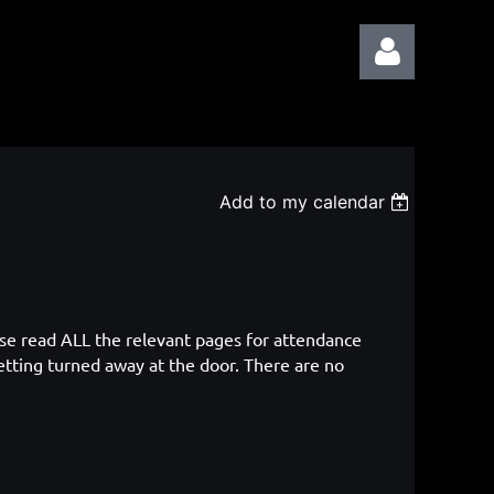
Add to my calendar
Log in
ase read ALL the relevant pages for attendance
etting turned away at the door. There are no