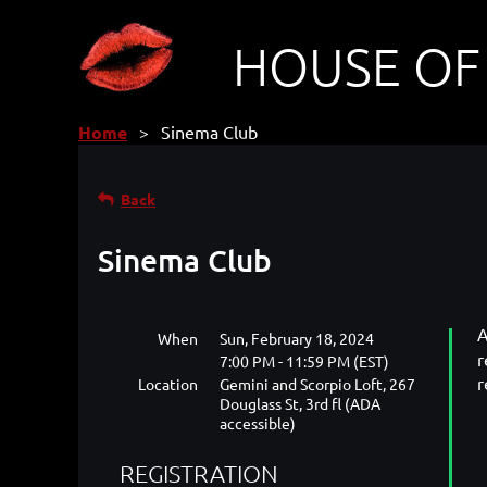
HOUSE OF
Home
Sinema Club
Back
Sinema Club
A
When
Sun, February 18, 2024
r
7:00 PM - 11:59 PM (EST)
r
Location
Gemini and Scorpio Loft, 267
Douglass St, 3rd fl (ADA
accessible)
REGISTRATION