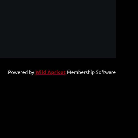
Powered by
Wild Apricot
Membership Software