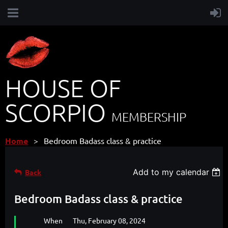
HOUSE OF
SCORPIO
MEMBERSHIP
Home
Bedroom Badass class & practice
Add to my calendar
Back
Bedroom Badass class & practice
When
Thu, February 08, 2024