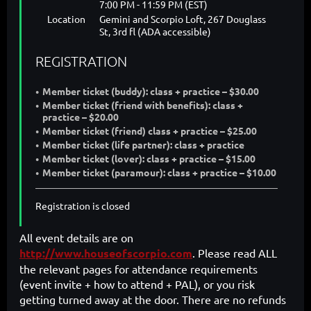
7:00 PM - 11:59 PM (EST)
Location
Gemini and Scorpio Loft, 267 Douglass
St, 3rd fl (ADA accessible)
REGISTRATION
Member ticket (buddy): class + practice – $30.00
Member ticket (friend with benefits): class +
practice – $20.00
Member ticket (friend) class + practice – $25.00
Member ticket (life partner): class + practice
Member ticket (lover): class + practice – $15.00
Member ticket (paramour): class + practice – $10.00
Registration is closed
All event details are on
http://www.houseofscorpio.com
. Please read ALL
the relevant pages for attendance requirements
(event invite + how to attend + PAL), or you risk
getting turned away at the door. There are no refunds