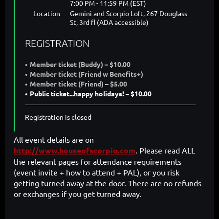
7:00 PM - 11:59 PM (EST)
Location
Gemini and Scorpio Loft, 267 Douglass
St, 3rd fl (ADA accessible)
REGISTRATION
Member ticket (Buddy) – $10.00
Member ticket (Friend w Benefits+)
Member ticket (Friend) – $5.00
Public ticket...happy holidays! – $10.00
Registration is closed
All event details are on
http://www.houseofscorpio.com
. Please read ALL
the relevant pages for attendance requirements
(event invite + how to attend + PAL), or you risk
getting turned away at the door. There are no refunds
or exchanges if you get turned away.