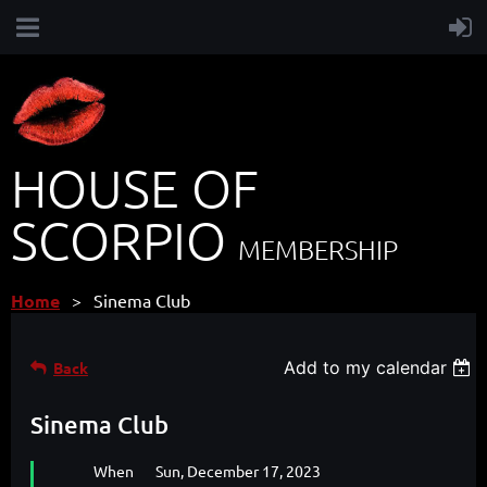
HOUSE OF
SCORPIO
MEMBERSHIP
Home
Sinema Club
Add to my calendar
Back
Sinema Club
When
Sun, December 17, 2023