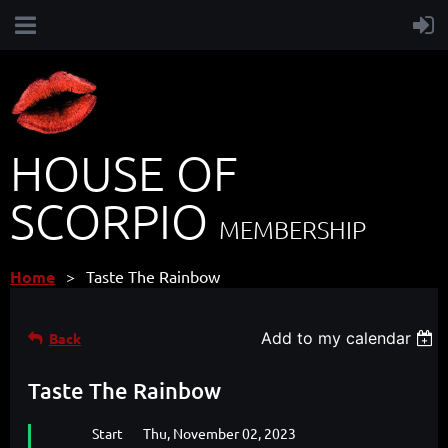
HOUSE OF
SCORPIO
MEMBERSHIP
Home
Taste The Rainbow
Add to my calendar
Back
Taste The Rainbow
Start
Thu, November 02, 2023