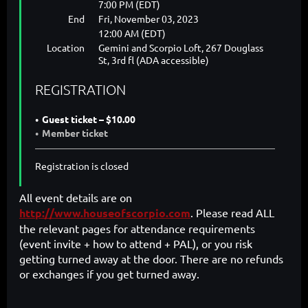
7:00 PM (EDT)
End
Fri, November 03, 2023
12:00 AM (EDT)
Location
Gemini and Scorpio Loft, 267 Douglass
St, 3rd fl (ADA accessible)
REGISTRATION
Guest ticket – $10.00
Member ticket
Registration is closed
All event details are on
http://www.houseofscorpio.com
. Please read ALL
the relevant pages for attendance requirements
(event invite + how to attend + PAL), or you risk
getting turned away at the door. There are no refunds
or exchanges if you get turned away.