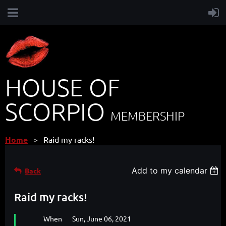
HOUSE OF
SCORPIO
MEMBERSHIP
Home
Raid my racks!
Add to my calendar
Back
Raid my racks!
When
Sun, June 06, 2021