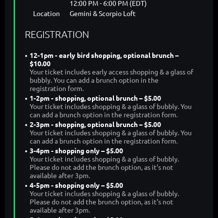
12:00 PM - 6:00 PM (EDT)
Location
Gemini & Scorpio Loft
REGISTRATION
12-1pm - early bird shopping, optional brunch –
$10.00
Your ticket includes early access shopping & a glass of
bubbly. You can add a brunch option in the
registration form.
1-2pm - shopping, optional brunch – $5.00
Your ticket includes shopping & a glass of bubbly. You
can add a brunch option in the registration form.
2-3pm - shopping, optional brunch – $5.00
Your ticket includes shopping & a glass of bubbly. You
can add a brunch option in the registration form.
3-4pm - shopping only – $5.00
Your ticket includes shopping & a glass of bubbly.
Please do not add the brunch option, as it's not
available after 3pm.
4-5pm - shopping only – $5.00
Your ticket includes shopping & a glass of bubbly.
Please do not add the brunch option, as it's not
available after 3pm.