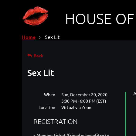
HOUSE OF
Home
Sex Lit
Back
Sex Lit
A
When
Sun, December 20, 2020
3:00 PM - 6:00 PM (EST)
Location
Virtual via Zoom
REGISTRATION
Member ticket (friend w benefits+) –