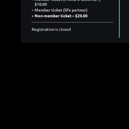
$10.00
Member ticket (life partner)
Non-member ticket – $20.00
Registration is closed