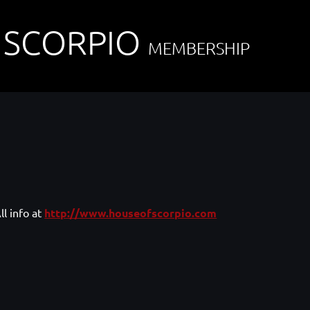
 SCORPIO
MEMBERSHIP
ll info at
http://www.houseofscorpio.com