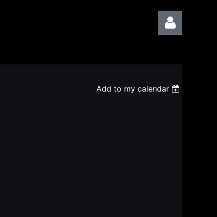
Add to my calendar
Log in