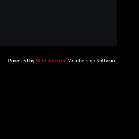
Powered by
Wild Apricot
Membership Software