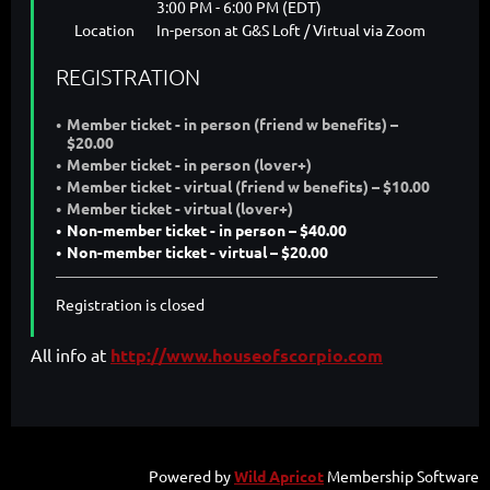
3:00 PM - 6:00 PM (EDT)
Location
In-person at G&S Loft / Virtual via Zoom
REGISTRATION
Member ticket - in person (friend w benefits) –
$20.00
Member ticket - in person (lover+)
Member ticket - virtual (friend w benefits) – $10.00
Member ticket - virtual (lover+)
Non-member ticket - in person – $40.00
Non-member ticket - virtual – $20.00
Registration is closed
All info at
http://www.houseofscorpio.com
Powered by
Wild Apricot
Membership Software