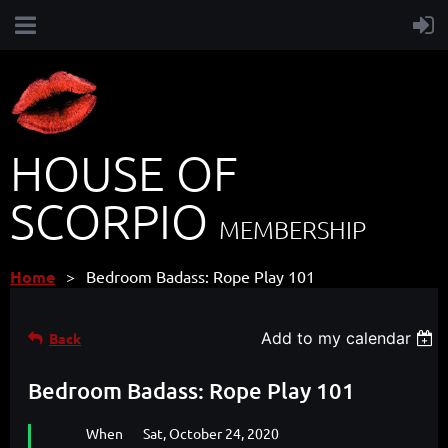
HOUSE OF
SCORPIO
MEMBERSHIP
Home
Bedroom Badass: Rope Play 101
Add to my calendar
Back
Bedroom Badass: Rope Play 101
When
Sat, October 24, 2020