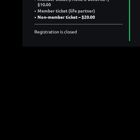
$10.00
Member ticket (life partner)
Non-member ticket – $20.00
Registration is closed