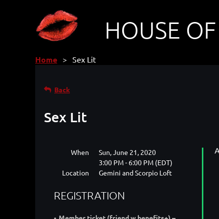
HOUSE OF
Home
Sex Lit
Back
Sex Lit
A
When
Sun, June 21, 2020
3:00 PM - 6:00 PM (EDT)
Location
Gemini and Scorpio Loft
REGISTRATION
Member ticket (friend w benefits+) –