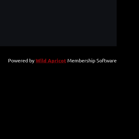
Powered by
Wild Apricot
Membership Software