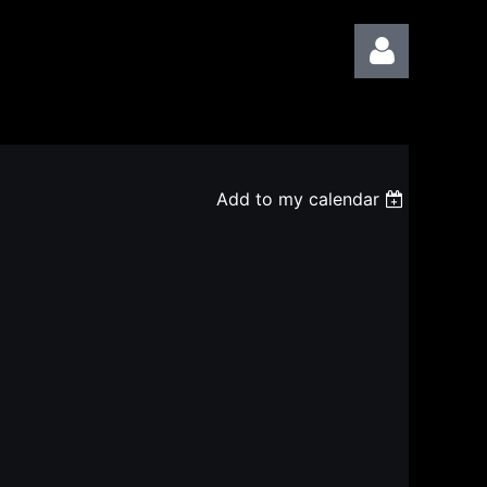
Add to my calendar
Log in