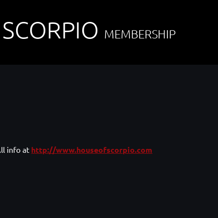
 SCORPIO
MEMBERSHIP
ll info at
http://www.houseofscorpio.com