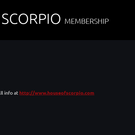
 SCORPIO
MEMBERSHIP
ll info at
http://www.houseofscorpio.com