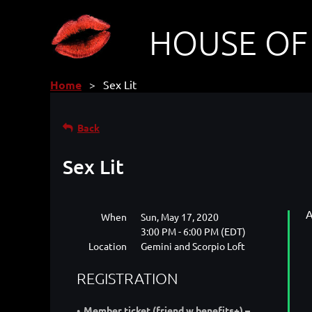
HOUSE OF
Home
Sex Lit
Back
Sex Lit
A
When
Sun, May 17, 2020
3:00 PM - 6:00 PM (EDT)
Location
Gemini and Scorpio Loft
REGISTRATION
Member ticket (friend w benefits+) –