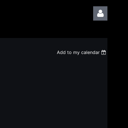
Add to my calendar
Log in