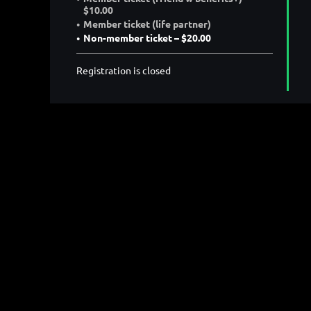
$10.00
Member ticket (life partner)
Non-member ticket – $20.00
Registration is closed