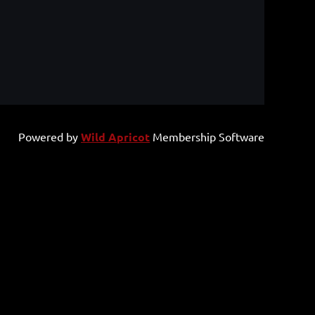
Powered by
Wild Apricot
Membership Software