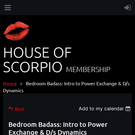
HOUSE OF
SCORPIO
MEMBERSHIP
Home
Bedroom Badass: Intro to Power Exchange & D/s
Dynamics
Add to my calendar
Back
Bedroom Badass: Intro to Power
Exchange & D/s Dynamics