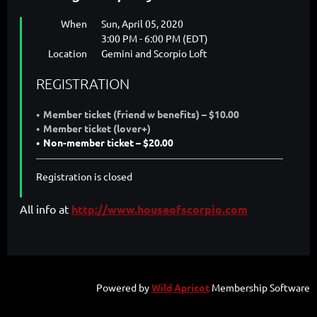
When
Sun, April 05, 2020
3:00 PM - 6:00 PM (EDT)
Location
Gemini and Scorpio Loft
REGISTRATION
Member ticket (friend w benefits) – $10.00
Member ticket (lover+)
Non-member ticket – $20.00
Registration is closed
All info at
http://www.houseofscorpio.com
Powered by
Wild Apricot
Membership Software