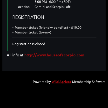
3:00 PM - 6:00 PM (EDT)
Location
Gemini and Scorpio Loft
REGISTRATION
Member ticket (friend w benefits) – $10.00
Member ticket (lover+)
Registration is closed
All info at
http://www.houseofscorpio.com
Powered by
Wild Apricot
Membership Software