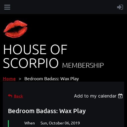
HOUSE OF
SCORPIO
MEMBERSHIP
Home
Bedroom Badass: Wax Play
Add to my calendar
Back
Bedroom Badass: Wax Play
When
Sun, October 06, 2019