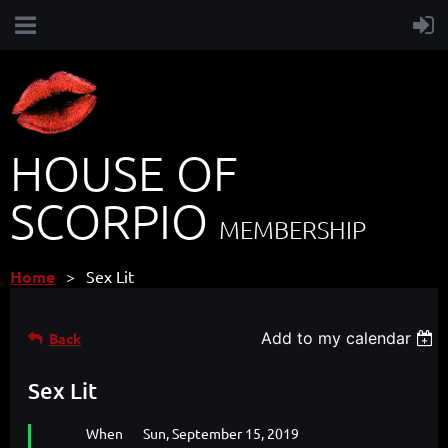
HOUSE OF
SCORPIO
MEMBERSHIP
Home
Sex Lit
Add to my calendar
Back
Sex Lit
When
Sun, September 15, 2019