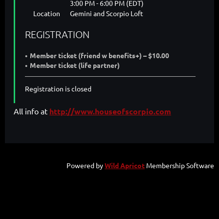
3:00 PM - 6:00 PM (EDT)
Location
Gemini and Scorpio Loft
REGISTRATION
Member ticket (friend w benefits+) – $10.00
Member ticket (life partner)
Registration is closed
All info at
http://www.houseofscorpio.com
Powered by
Wild Apricot
Membership Software