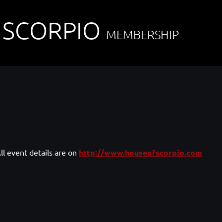
 SCORPIO
MEMBERSHIP
ll event details are on
http://www.houseofscorpio.com