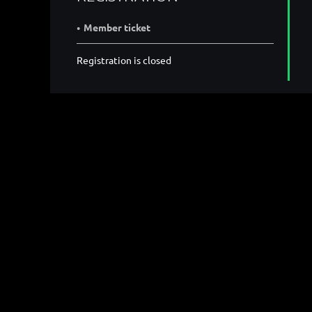
Member ticket
Registration is closed