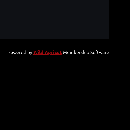
Powered by
Wild Apricot
Membership Software