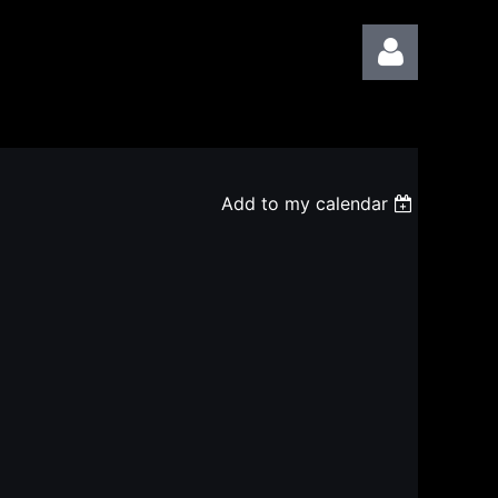
Add to my calendar
Log in