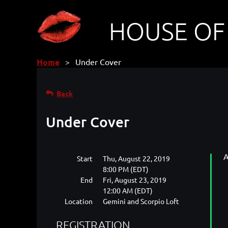
HOUSE OF
Home
Under Cover
Back
Under Cover
A
Start
Thu, August 22, 2019
8:00 PM (EDT)
End
Fri, August 23, 2019
12:00 AM (EDT)
Location
Gemini and Scorpio Loft
REGISTRATION