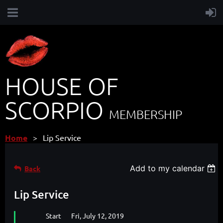
HOUSE OF
SCORPIO
MEMBERSHIP
Home
Lip Service
Add to my calendar
Back
Lip Service
Start
Fri, July 12, 2019