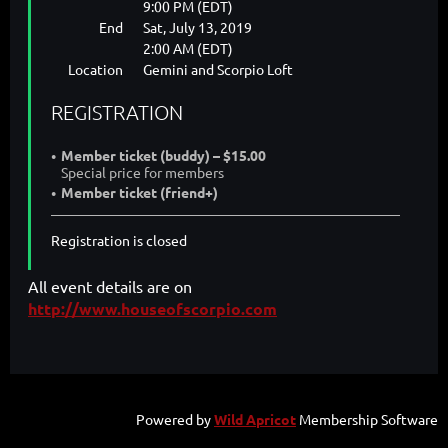
9:00 PM (EDT)
End
Sat, July 13, 2019
2:00 AM (EDT)
Location
Gemini and Scorpio Loft
REGISTRATION
Member ticket (buddy) – $15.00
Special price for members
Member ticket (friend+)
Registration is closed
All event details are on
http://www.houseofscorpio.com
Powered by
Wild Apricot
Membership Software