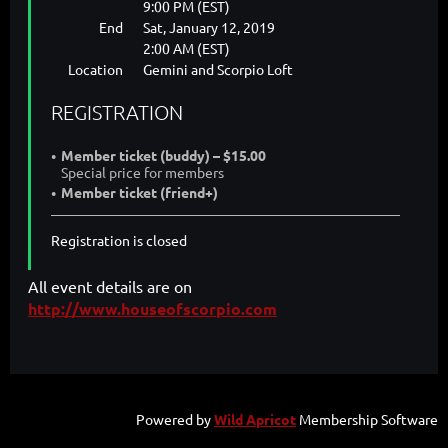
9:00 PM (EST)
End
Sat, January 12, 2019
2:00 AM (EST)
Location
Gemini and Scorpio Loft
REGISTRATION
Member ticket (buddy) – $15.00
Special price for members
Member ticket (friend+)
Registration is closed
All event details are on
http://www.houseofscorpio.com
Powered by
Wild Apricot
Membership Software