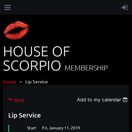
HOUSE OF
SCORPIO
MEMBERSHIP
Home
Lip Service
Add to my calendar
Back
Lip Service
Start
Fri, January 11, 2019