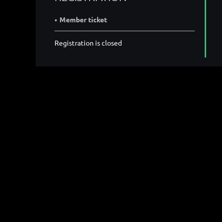
Member ticket
Registration is closed