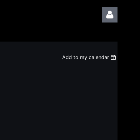
Add to my calendar
Log in