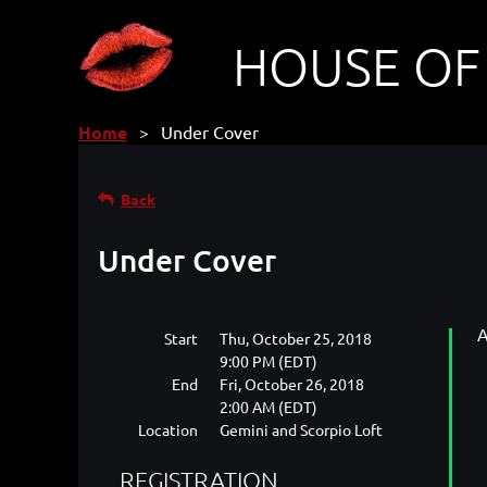
HOUSE OF
Home
Under Cover
Back
Under Cover
A
Start
Thu, October 25, 2018
9:00 PM (EDT)
End
Fri, October 26, 2018
2:00 AM (EDT)
Location
Gemini and Scorpio Loft
REGISTRATION