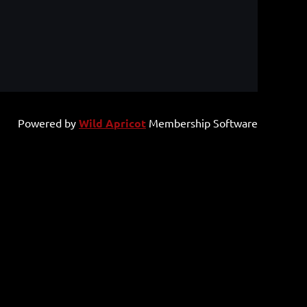
Powered by
Wild Apricot
Membership Software