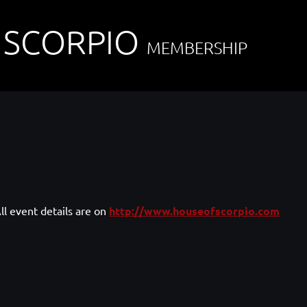
 SCORPIO
MEMBERSHIP
ll event details are on
http://www.houseofscorpio.com