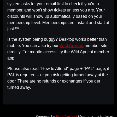
system asks for your email first to check if you're a
member, and won't show tickets unless you are. Your
discounts will show up automatically based on your
membership level. Memberships are instant and start at
just $5.
Is the system being buggy? Desktop works better than
mobile. You can also try our
Wild Apricot
member site
directly. For mobile access, try the Wild Apricot member
app.
Please also read "How to Attend" page + "PAL" page, if
PAL is required -- or you risk getting turned away at the
door. There are no refunds or exchanges if you get
turned away.
Powered by
Wild Apricot
Membership Software