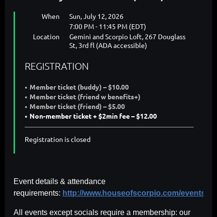
When
Sun, July 12, 2026
7:00 PM - 11:45 PM (EDT)
Location
Gemini and Scorpio Loft, 267 Douglass
St, 3rd fl (ADA accessible)
REGISTRATION
Member ticket (buddy) – $10.00
Member ticket (friend w benefits+)
Member ticket (friend) – $5.00
Non-member ticket + $2min fee – $12.00
Registration is closed
Event details & attendance
requirements:
http://www.houseofscorpio.com/events.ht
All events except socials require a membership: our