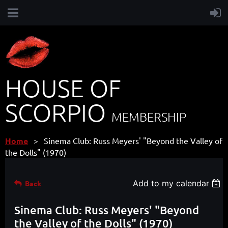
HOUSE OF
SCORPIO
MEMBERSHIP
Home
Sinema Club: Russ Meyers' "Beyond the Valley of
the Dolls" (1970)
Add to my calendar
Back
Sinema Club: Russ Meyers' "Beyond
the Valley of the Dolls" (1970)