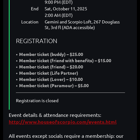
9:00 PM (EDT)
End
Sat, October 11, 2025
2:00 AM (EDT)
Location
Gemini and Scorpio Loft, 267 Douglass
St, 3rd fl (ADA accessible)
REGISTRATION
Member ticket (buddy) – $25.00
Member ticket (friend with benefits) – $15.00
Member ticket (friend) – $20.00
Member ticket (Life Partner)
Member ticket (Lover) – $10.00
Member ticket (Paramour) – $5.00
Registration is closed
Event details & attendance requirements:
http://www.houseofscorpio.com/events.html
All events except socials require a membership: our