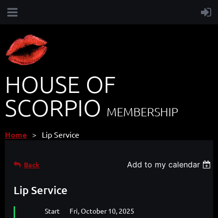
HOUSE OF
SCORPIO
MEMBERSHIP
Home
Lip Service
Add to my calendar
Back
Lip Service
Start
Fri, October 10, 2025