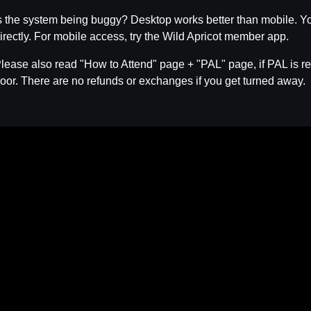
s the system being buggy? Desktop works better than mobile. Yo
irectly. For mobile access, try the Wild Apricot member app.
lease also read "How to Attend" page + "PAL" page, if PAL is req
oor. There are no refunds or exchanges if you get turned away.