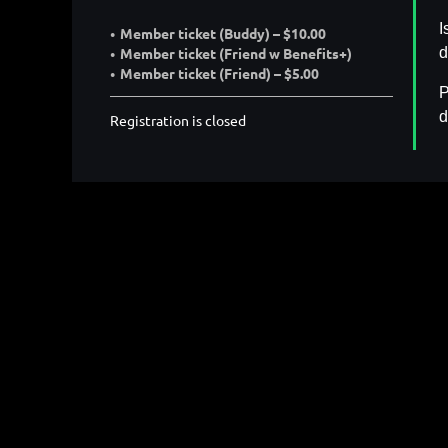
I
Member ticket (Buddy) – $10.00
d
Member ticket (Friend w Benefits+)
Member ticket (Friend) – $5.00
P
d
Registration is closed