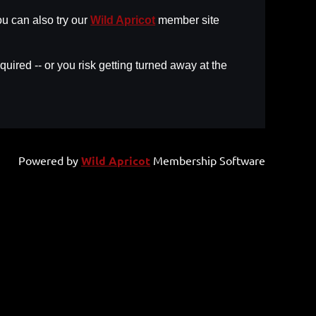
u can also try our
Wild Apricot
member site
uired -- or you risk getting turned away at the
Powered by
Wild Apricot
Membership Software