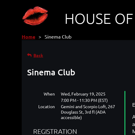
HOUSE OF
Home
Sinema Club
Back
Sinema Club
When
Wed, February 19, 2025
7:00 PM - 11:30 PM (EST)
E
Location
Gemini and Scorpio Loft, 267
Douglass St, 3rd fl (ADA
accessible)
A
a
REGISTRATION
M