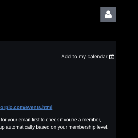
Add to my calendar
Log in
corpio.com/events.html
or your email first to check if you're a member,
 up automatically based on your membership level.