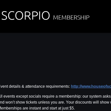
 SCORPIO
MEMBERSHIP
vent details & attendance requirements:
http://www.houseofs
ll events except socials require a membership: our system asks f
nd won't show tickets unless you are. Your discounts will show
emberships are instant and start at just $5.