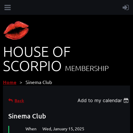
HOUSE OF
SCORPIO
MEMBERSHIP
Home
Sinema Club
Add to my calendar
Back
Sinema Club
When
Wed, January 15, 2025