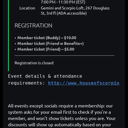
7:00 PM - 11:30 PM (EST)
Location
Gemini and Scorpio Loft, 267 Douglass
St, 3rd fl (ADA accessible)
REGISTRATION
Member ticket (Buddy) – $10.00
Member ticket (Friend w Benefits+)
Member ticket (Friend) – $5.00
Registration is closed
Event details & attendance
requirements:
http://www.houseofscorpio.co
All events except socials require a membership: our
system asks for your email first to check if you're a
member, and won't show tickets unless you are. Your
discounts will show up automatically based on your