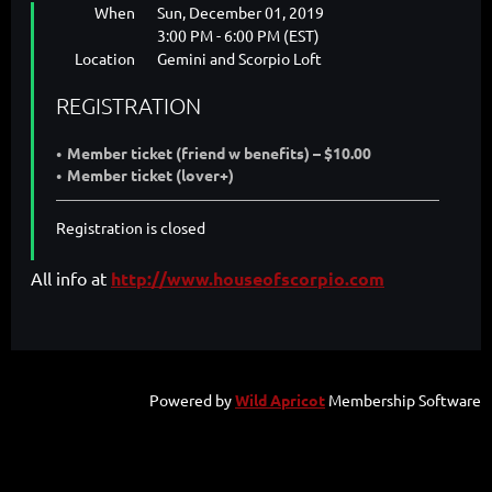
When
Sun, December 01, 2019
3:00 PM - 6:00 PM (EST)
Location
Gemini and Scorpio Loft
REGISTRATION
Member ticket (friend w benefits) – $10.00
Member ticket (lover+)
Registration is closed
All info at
http://www.houseofscorpio.com
Powered by
Wild Apricot
Membership Software