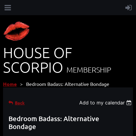
HOUSE OF
SCORPIO
MEMBERSHIP
Home
Bedroom Badass: Alternative Bondage
Add to my calendar
Back
Bedroom Badass: Alternative
Bondage