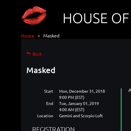
HOUSE OF
Home
Masked
Back
Masked
A
Start
Mon, December 31, 2018
9:00 PM (EST)
End
Tue, January 01, 2019
4:00 AM (EST)
Location
Gemini and Scorpio Loft
REGISTRATION