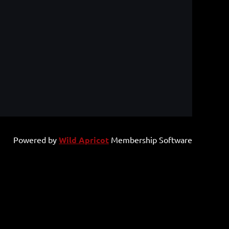
Powered by
Wild Apricot
Membership Software