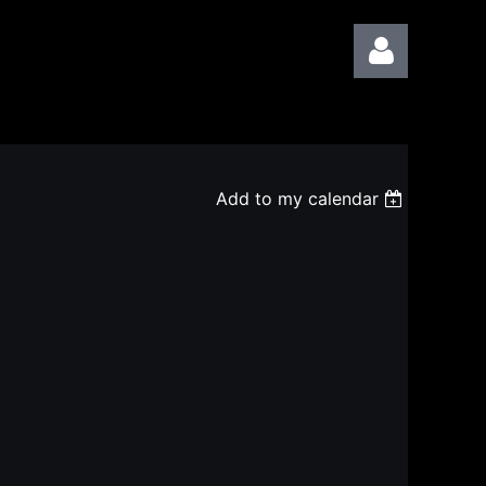
Add to my calendar
Log in