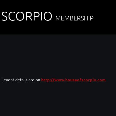
 SCORPIO
MEMBERSHIP
ll event details are on
http://www.houseofscorpio.com