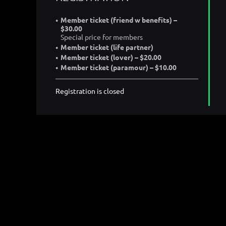
Member ticket (friend w benefits) –
$30.00
Special price for members
Member ticket (life partner)
Member ticket (lover) – $20.00
Member ticket (paramour) – $10.00
Registration is closed